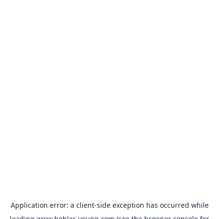
Application error: a
client
-side exception has occurred while
loading
www.behler-young.com
(see the
browser console
for