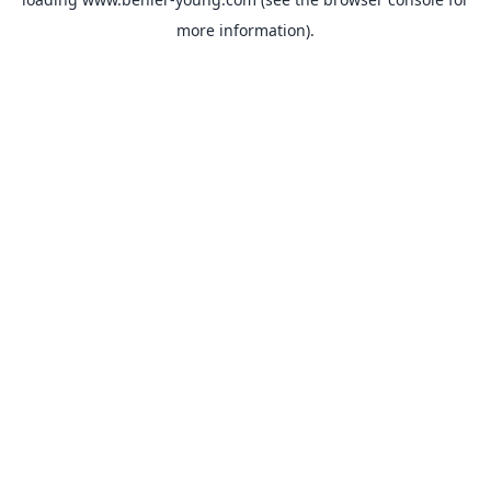
more information).