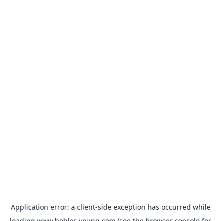
Application error: a
client
-side exception has occurred while
loading
www.behler-young.com
(see the
browser console
for