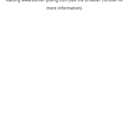
more information).