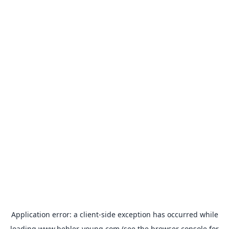
Application error: a
client
-side exception has occurred while
loading
www.behler-young.com
(see the
browser console
for