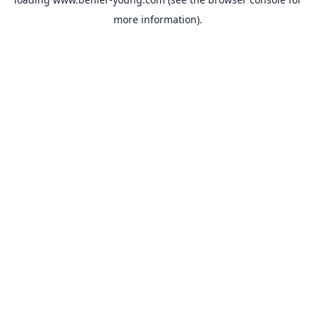
more information).