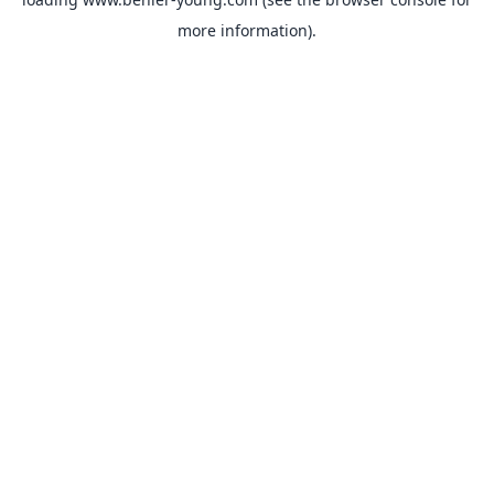
more information).