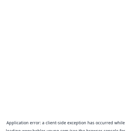
Application error: a
client
-side exception has occurred while
loading
www.behler-young.com
(see the
browser console
for