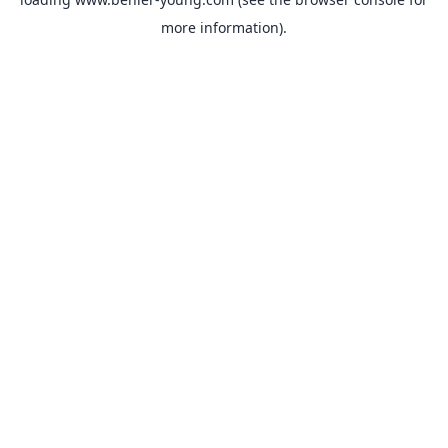
more information).