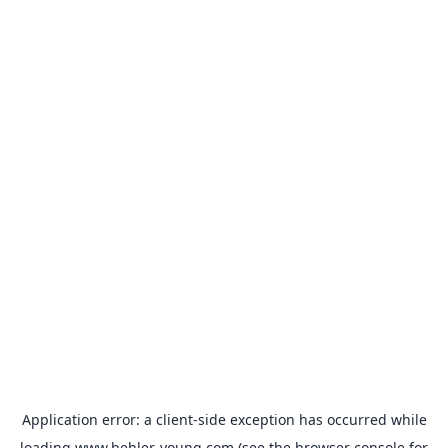
Application error: a
client
-side exception has occurred while
loading
www.behler-young.com
(see the
browser console
for