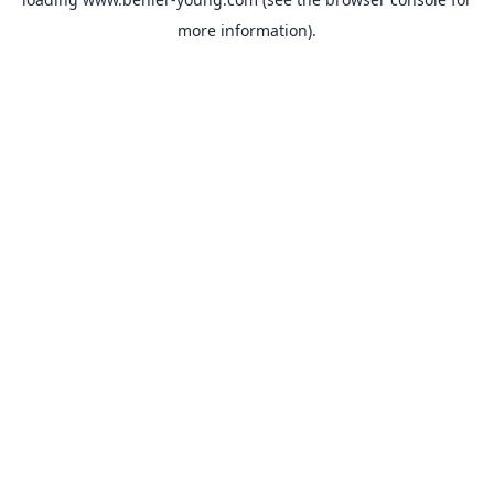
more information).