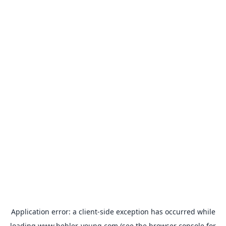
Application error: a
client
-side exception has occurred while
loading
www.behler-young.com
(see the
browser console
for