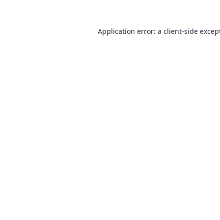
Application error: a
client
-side excep