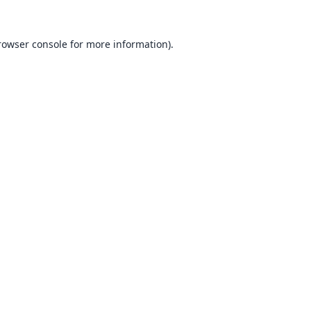
rowser console
for more information).