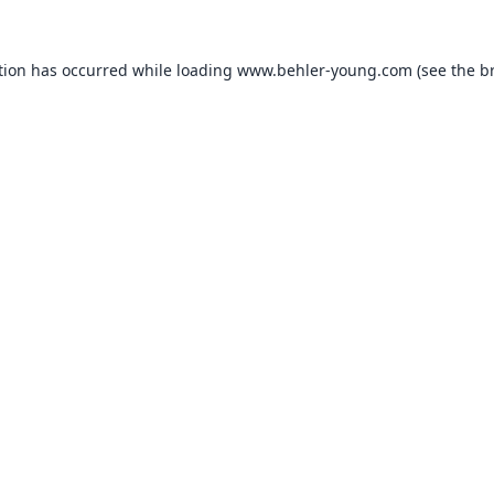
tion has occurred while loading
www.behler-young.com
(see the
b