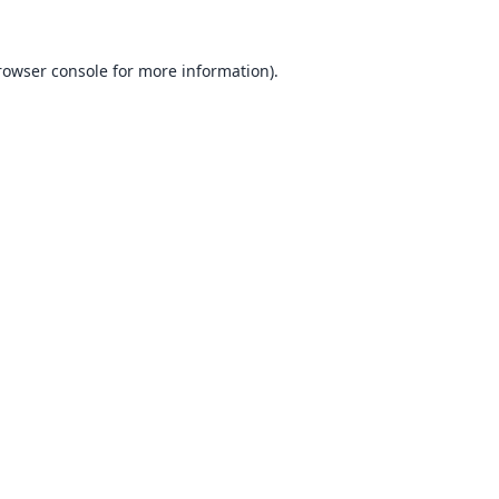
rowser console
for more information).