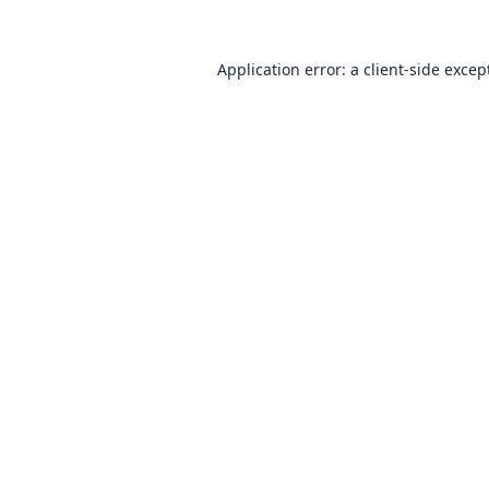
Application error: a
client
-side excep