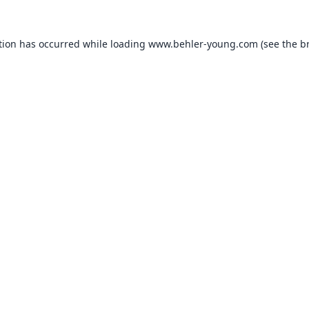
tion has occurred while loading
www.behler-young.com
(see the
b